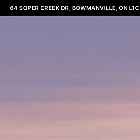
64 SOPER CREEK DR, BOWMANVILLE, ON L1C