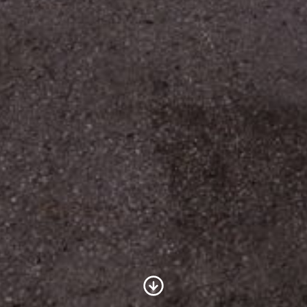
Scroll to Content