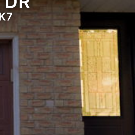
 DR
K7