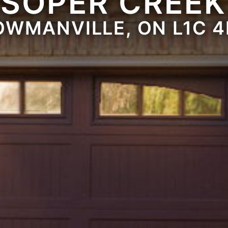
 SOPER CREEK
OWMANVILLE, ON L1C 4