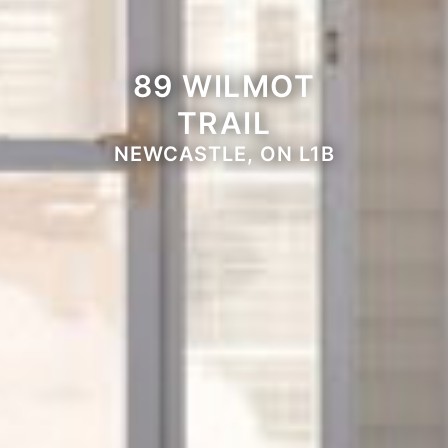
89 WILMOT
TRAIL
NEWCASTLE, ON L1B