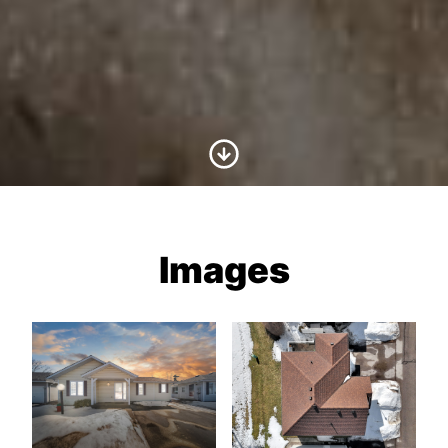
Scroll to Content
Images