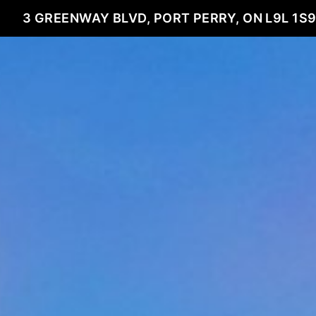
3 GREENWAY BLVD, PORT PERRY, ON L9L 1S