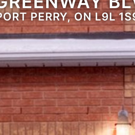
 GREENWAY BL
PORT PERRY, ON L9L 1S