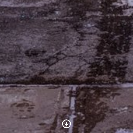
Scroll to Content