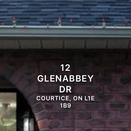
12
GLENABBEY
DR
COURTICE, ON L1E
1B9