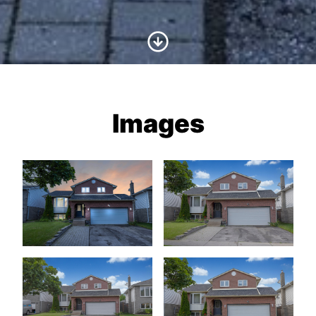
Scroll to Content
Images