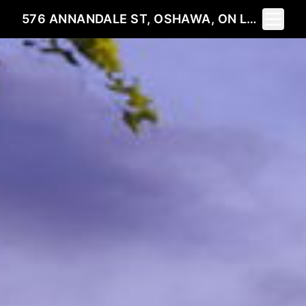
Toggle 
576 ANNANDALE ST, OSHAWA, ON L1H 7S7