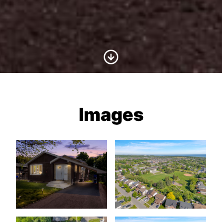
Scroll to Content
Images