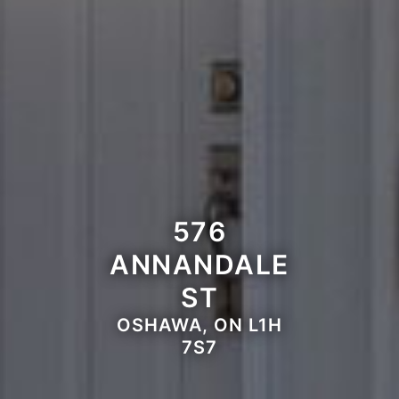
576
ANNANDALE
ST
OSHAWA, ON L1H
7S7