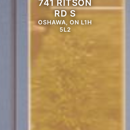
741 RITSON
RD S
OSHAWA, ON L1H
5L2