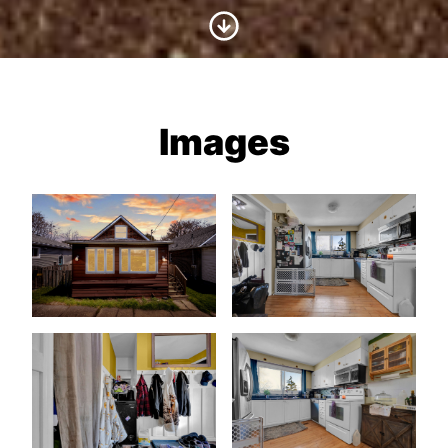
Scroll to Content
Images