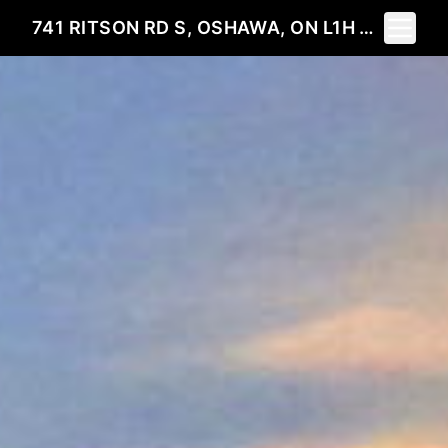
Toggle 
741 RITSON RD S, OSHAWA, ON L1H 5L2