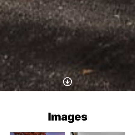
Scroll to Content
Images