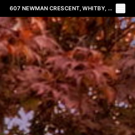
Toggle 
607 NEWMAN CRESCENT, WHITBY, ON L1N 1M7