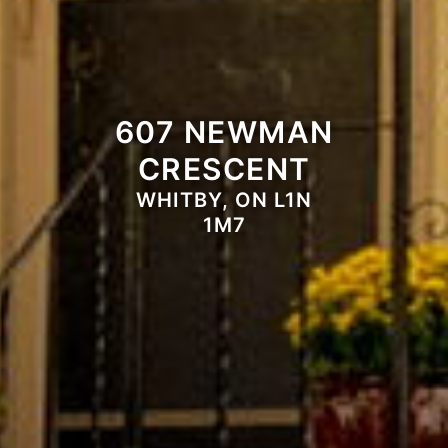
607 NEWMAN
CRESCENT
WHITBY, ON L1N
1M7