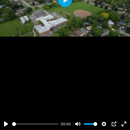
Play
00:00