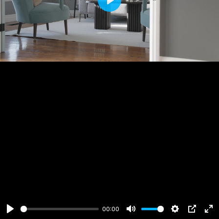
Play
00:00