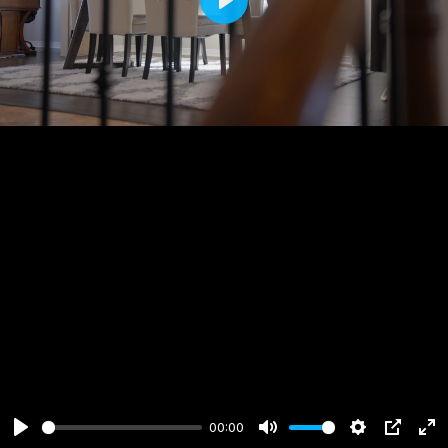
Play
00:00