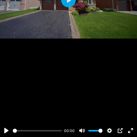
Play
00:00