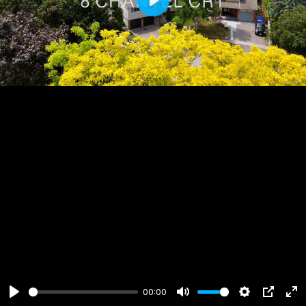
Play
00:00