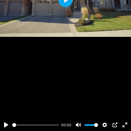
Play
00:00