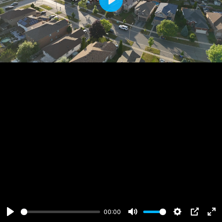
Play
00:00