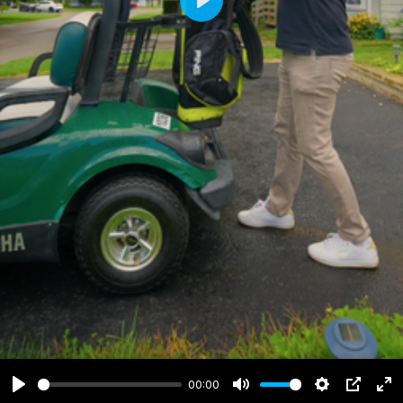
Play
00:00