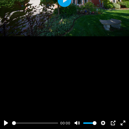
Play
00:00