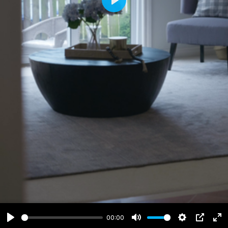
Play
00:00