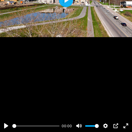
Play
00:00